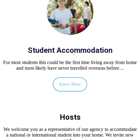
Student Accommodation
For most students this could be the first time living away from home
and most likely have never travelled overseas before…
Know More
Hosts
We welcome you as a representative of our agency to accommodate
a national or international student into your home. We invite new