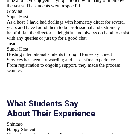
time and have enjoyed staying in touch with many of them over
the years. The students were respectful.
Giovina
Super Host
As a host, I have had dealings with homestay direct for several
years and have found them to be professional and extremely
helpful. Jan the director is delightful and always on hand to assist
with any queries or just up for a good chat.
Josie
Super Host
Hosting international students through Homestay Direct
Services has been a rewarding and hassle-free experience.
From registration to ongoing support, they made the process
seamless.
What Students Say
About Their Experience
Shintaro
Happy Student