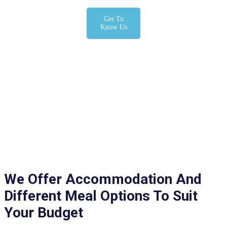
Get To
Know Us
We Offer Accommodation And
Different Meal Options To Suit
Your Budget