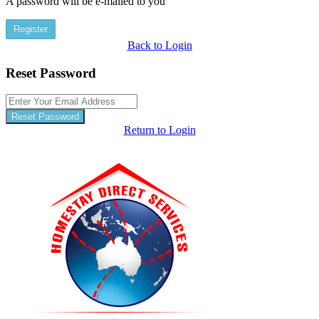
A password will be e-mailed to you
Register
Back to Login
Reset Password
Reset Password
Return to Login