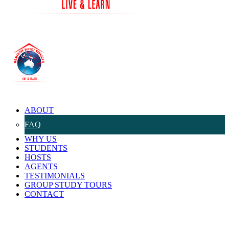
ABOUT
FAQ
WHY US
STUDENTS
HOSTS
AGENTS
TESTIMONIALS
GROUP STUDY TOURS
CONTACT