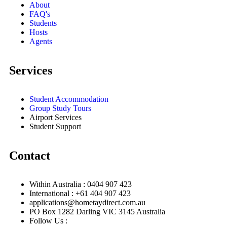
About
FAQ's
Students
Hosts
Agents
Services
Student Accommodation
Group Study Tours
Airport Services
Student Support
Contact
Within Australia : 0404 907 423
International : +61 404 907 423
applications@hometaydirect.com.au
PO Box 1282 Darling VIC 3145 Australia
Follow Us :