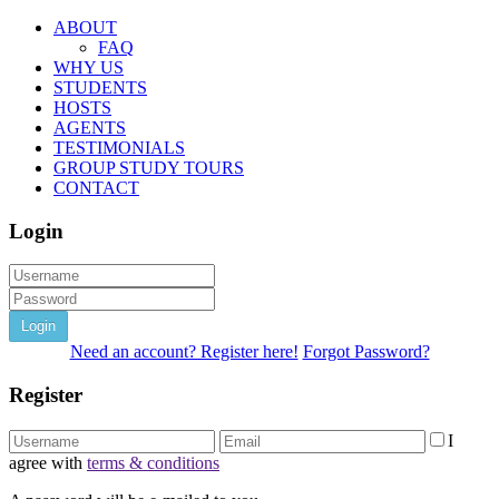
ABOUT
FAQ
WHY US
STUDENTS
HOSTS
AGENTS
TESTIMONIALS
GROUP STUDY TOURS
CONTACT
Login
Login
Need an account? Register here!
Forgot Password?
Register
I
agree with
terms & conditions