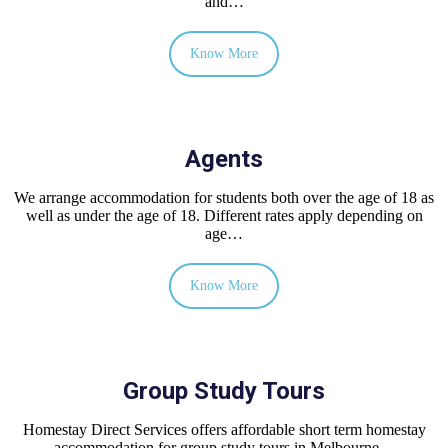
and…
Know More
Agents
We arrange accommodation for students both over the age of 18 as
well as under the age of 18. Different rates apply depending on
age…
Know More
Group Study Tours
Homestay Direct Services offers affordable short term homestay
accommodation for group study tours in Melbourne…