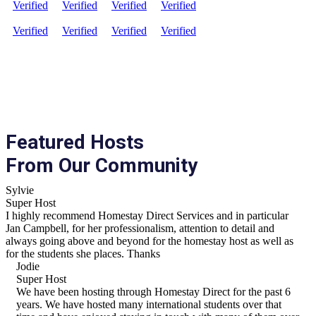
Verified
Verified
Verified
Verified
Verified
Verified
Verified
Verified
Featured Hosts
From Our Community
Sylvie
Super Host
I highly recommend Homestay Direct Services and in particular
Jan Campbell, for her professionalism, attention to detail and
always going above and beyond for the homestay host as well as
for the students she places. Thanks
Jodie
Super Host
We have been hosting through Homestay Direct for the past 6
years. We have hosted many international students over that