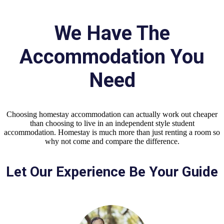
We Have The
Accommodation You
Need
Choosing homestay accommodation can actually work out cheaper
than choosing to live in an independent style student
accommodation. Homestay is much more than just renting a room so
why not come and compare the difference.
Let Our Experience Be Your Guide