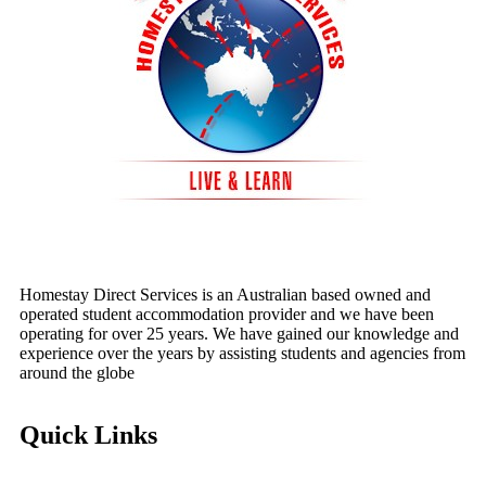
Homestay Direct Services is an Australian based owned and
operated student accommodation provider and we have been
operating for over 25 years. We have gained our knowledge and
experience over the years by assisting students and agencies from
around the globe
Quick Links