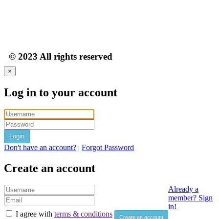
© 2023 All rights reserved
×
Log in to your account
Login
Don't have an account?
|
Forgot Password
Create an account
Already a
member? Sign
in!
I agree with
terms & conditions
Create an account