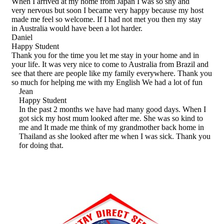
When I arrived at my home from Japan I was so shy and
very nervous but soon I became very happy because my host
made me feel so welcome. If I had not met you then my stay
in Australia would have been a lot harder.
Daniel
Happy Student
Thank you for the time you let me stay in your home and in
your life. It was very nice to come to Australia from Brazil and
see that there are people like my family everywhere. Thank you
so much for helping me with my English We had a lot of fun
Jean
Happy Student
In the past 2 months we have had many good days. When I
got sick my host mum looked after me. She was so kind to
me and It made me think of my grandmother back home in
Thailand as she looked after me when I was sick. Thank you
for doing that.